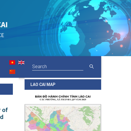
LAO CAI MAP
 of
nd