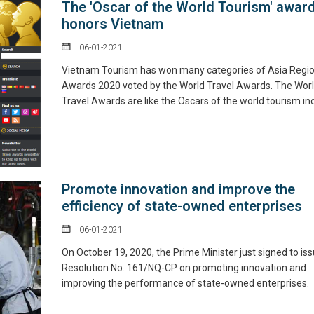
The 'Oscar of the World Tourism' awar
honors Vietnam
06-01-2021
Vietnam Tourism has won many categories of Asia Regio
Awards 2020 voted by the World Travel Awards. The Wor
Travel Awards are like the Oscars of the world tourism ind
Promote innovation and improve the
efficiency of state-owned enterprises
06-01-2021
On October 19, 2020, the Prime Minister just signed to is
Resolution No. 161/NQ-CP on promoting innovation and
improving the performance of state-owned enterprises.