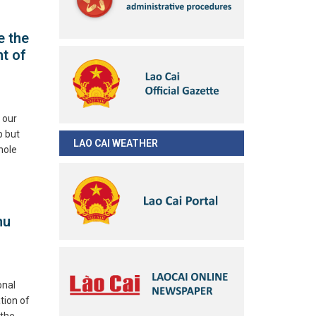
e the
t of
 our
p but
LAO CAI WEATHER
hole
hu
onal
tion of