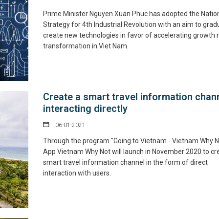
Prime Minister Nguyen Xuan Phuc has adopted the Natio
Strategy for 4th Industrial Revolution with an aim to grad
create new technologies in favor of accelerating growth
transformation in Viet Nam.
Create a smart travel information chann
interacting directly
06-01-2021
Through the program "Going to Vietnam - Vietnam Why N
App Vietnam Why Not will launch in November 2020 to cr
smart travel information channel in the form of direct
interaction with users.