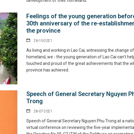
development of their homeland.
Feelings of the young generation befor
30th anniversary of the re-establishmen
the province
26-10-2021
As living and working in Lao Cai, witnessing the change of
homeland, we - the young generation of Lao Cai can't hel
touched and proud of the great achievements that the w
province has achieved.
Speech of General Secretary Nguyen P
Trong
28-07-2021
Speech of General Secretary Nguyen Phu Trong at a nati
virtual conference on reviewing the five-year implementa