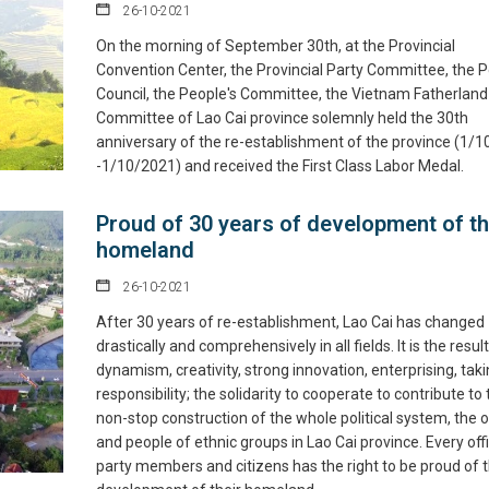
26-10-2021
On the morning of September 30th, at the Provincial
Convention Center, the Provincial Party Committee, the P
Council, the People's Committee, the Vietnam Fatherland
Committee of Lao Cai province solemnly held the 30th
anniversary of the re-establishment of the province (1/
-1/10/2021) and received the First Class Labor Medal.
Proud of 30 years of development of t
homeland
26-10-2021
After 30 years of re-establishment, Lao Cai has changed
drastically and comprehensively in all fields. It is the result
dynamism, creativity, strong innovation, enterprising, tak
responsibility; the solidarity to cooperate to contribute to
non-stop construction of the whole political system, the o
and people of ethnic groups in Lao Cai province. Every offi
party members and citizens has the right to be proud of 