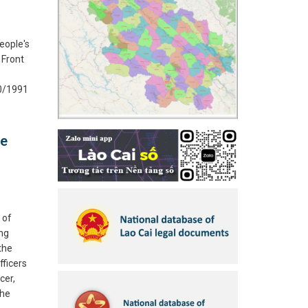
eople's
 Front
10/1991
he
 of
ing
 the
fficers
cer,
the