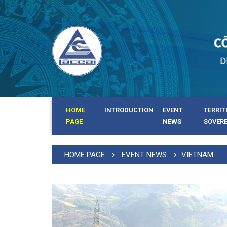
HOME
INTRODUCTION
EVENT
TERRIT
PAGE
NEWS
SOVER
HOME PAGE
EVENT NEWS
VIETNAM