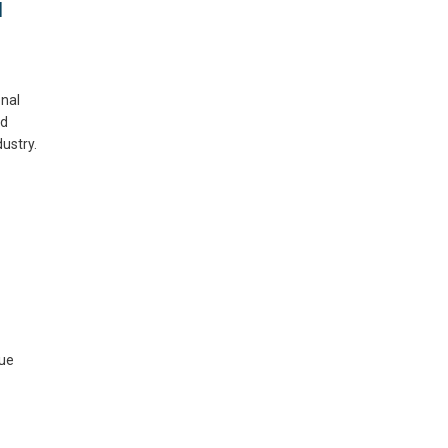
d
nal
ld
ustry.
sue