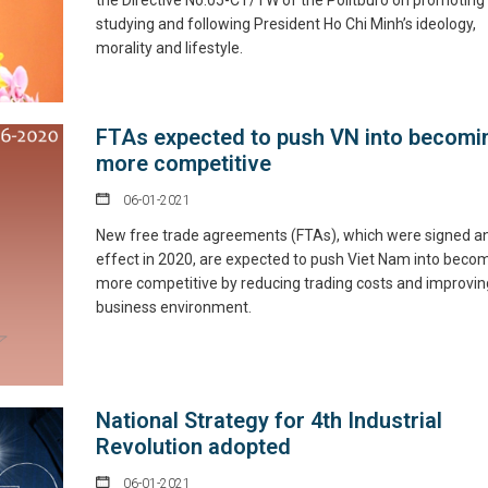
the Directive No.05-CT/TW of the Politburo on promoting
studying and following President Ho Chi Minh’s ideology,
morality and lifestyle.
FTAs expected to push VN into becomi
more competitive
06-01-2021
New free trade agreements (FTAs), which were signed a
effect in 2020, are expected to push Viet Nam into beco
more competitive by reducing trading costs and improving
business environment.
National Strategy for 4th Industrial
Revolution adopted
06-01-2021