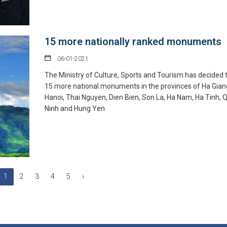
15 more nationally ranked monuments
06-01-2021
The Ministry of Culture, Sports and Tourism has decided 
15 more national monuments in the provinces of Ha Gian
Hanoi, Thai Nguyen, Dien Bien, Son La, Ha Nam, Ha Tinh,
Ninh and Hung Yen.
1
2
3
4
5
›