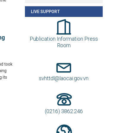
 the
LIVE SUPPORT
ng
Publication Information Press
Room
nd took
ming
 its
svhttdl@laocai.gov.vn
(0216) 3862.246