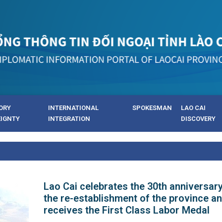
ORY
INTERNATIONAL
SPOKESMAN
LAO CAI
EIGNTY
INTEGRATION
DISCOVERY
Lao Cai celebrates the 30th anniversary
the re-establishment of the province a
receives the First Class Labor Medal