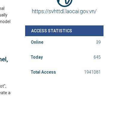
nal
https://svhttdl.laocai.gov.vn/
ually
 model
ACCESS STATISTICS
Online
39
Today
645
el,
Total Access
1941081
ot",
eate a