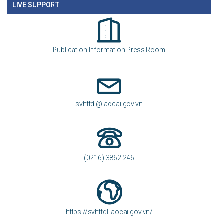
LIVE SUPPORT
Publication Information Press Room
svhttdl@laocai.gov.vn
(0216) 3862.246
https://svhttdl.laocai.gov.vn/