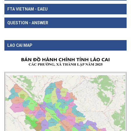
FTA VIETNAM - EAEU
QUESTION - ANSWER
LAO CAI MAP