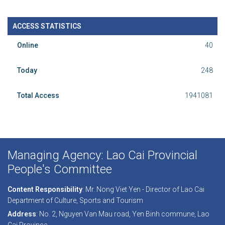
ACCESS STATISTICS
Online
40
Today
248
Total Access
1941081
Managing Agency: Lao Cai Provincial
People's Committee
Content Responsibility
: Mr. Nong Viet Yen - Director of Lao Cai
Department of Culture, Sports and Tourism
Address
: No. 2, Nguyen Van Mau road, Yen Binh commune, Lao