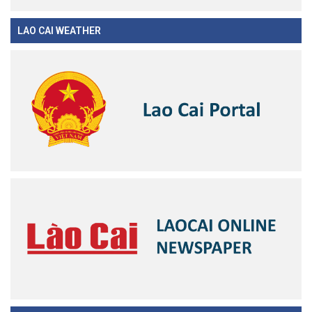
LAO CAI WEATHER