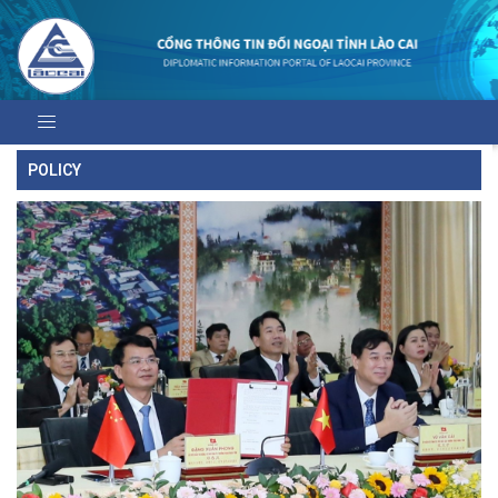
POLICY