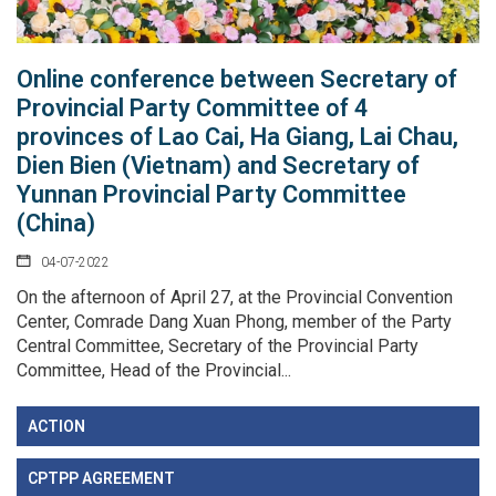
Online conference between Secretary of
Provincial Party Committee of 4
provinces of Lao Cai, Ha Giang, Lai Chau,
Dien Bien (Vietnam) and Secretary of
Yunnan Provincial Party Committee
(China)
04-07-2022
On the afternoon of April 27, at the Provincial Convention
Center, Comrade Dang Xuan Phong, member of the Party
Central Committee, Secretary of the Provincial Party
Committee, Head of the Provincial...
ACTION
CPTPP AGREEMENT