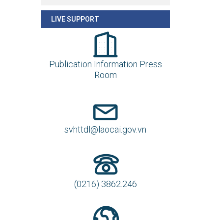
LIVE SUPPORT
Publication Information Press
Room
svhttdl@laocai.gov.vn
(0216) 3862.246