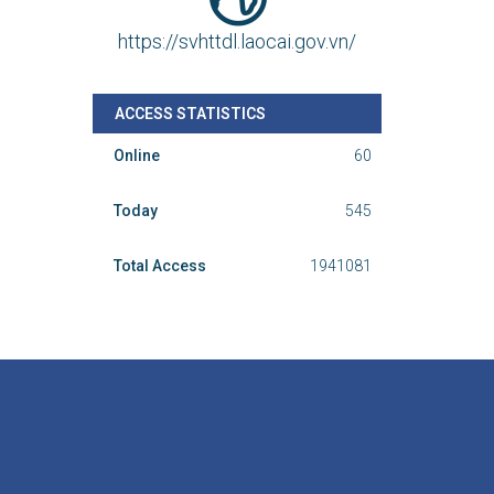
https://svhttdl.laocai.gov.vn/
ACCESS STATISTICS
Online
60
Today
545
Total Access
1941081