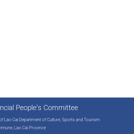
ncial People's Committee
r of Lao Cai Department of Culture, Sports and Tourism
mmune, Lao Cai Province