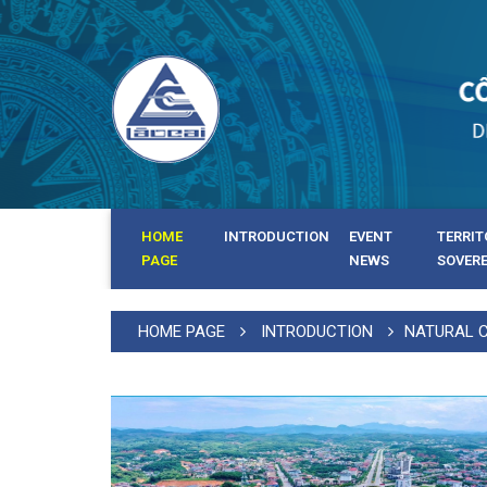
HOME
INTRODUCTION
EVENT
TERRIT
PAGE
NEWS
SOVER
HOME PAGE
INTRODUCTION
NATURAL 