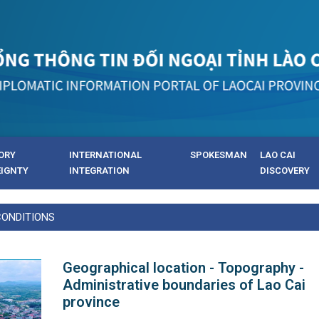
ORY
INTERNATIONAL
SPOKESMAN
LAO CAI
EIGNTY
INTEGRATION
DISCOVERY
CONDITIONS
Geographical location - Topography -
Administrative boundaries of Lao Cai
province