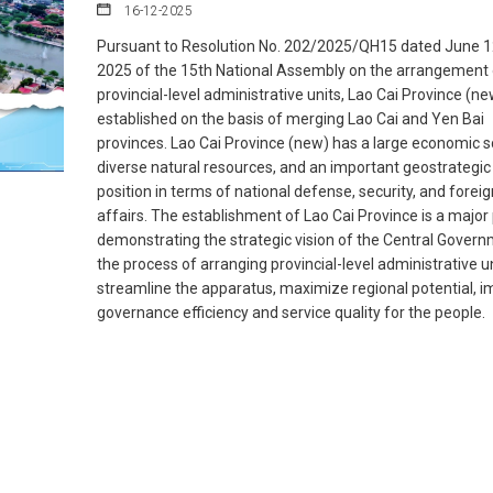
16-12-2025
Pursuant to Resolution No. 202/2025/QH15 dated June 1
2025 of the 15th National Assembly on the arrangement 
provincial-level administrative units, Lao Cai Province (n
established on the basis of merging Lao Cai and Yen Bai
provinces. Lao Cai Province (new) has a large economic s
diverse natural resources, and an important geostrategic
position in terms of national defense, security, and foreig
affairs. The establishment of Lao Cai Province is a major 
demonstrating the strategic vision of the Central Govern
the process of arranging provincial-level administrative un
streamline the apparatus, maximize regional potential, 
governance efficiency and service quality for the people.