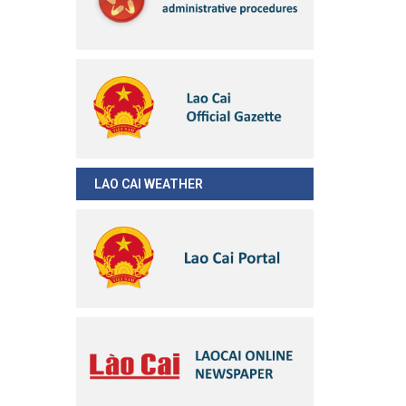
LAO CAI WEATHER