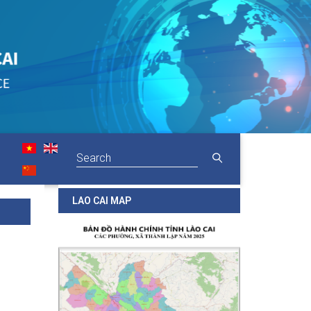
LAO CAI MAP