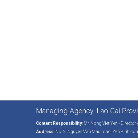
Managing Agency: Lao Cai Provi
Content Responsibility
: Mr. Nong Viet Yen - Directo
Address
: No. 2, Nguyen Van Mau road, Yen Binh co