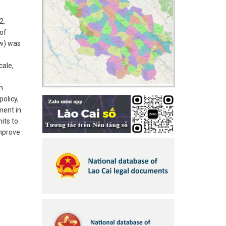
2,
of
ew) was
cale,
n
policy,
ment in
its to
improve