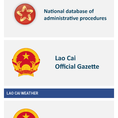
LAO CAI WEATHER