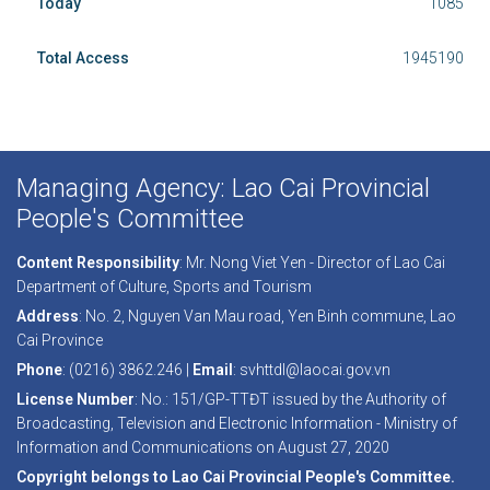
Today
1085
Total Access
1945190
Managing Agency: Lao Cai Provincial
People's Committee
Content Responsibility
: Mr. Nong Viet Yen - Director of Lao Cai
Department of Culture, Sports and Tourism
Address
: No. 2, Nguyen Van Mau road, Yen Binh commune, Lao
Cai Province
Phone
: (0216) 3862.246 |
Email
: svhttdl@laocai.gov.vn
License Number
: No.: 151/GP-TTĐT issued by the Authority of
Broadcasting, Television and Electronic Information - Ministry of
Information and Communications on August 27, 2020
Copyright belongs to Lao Cai Provincial People's Committee.