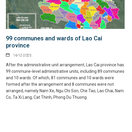
99 communes and wards of Lao Cai
province
16-12-2025
After the administrative unit arrangement, Lao Cai province has
99 commune-level administrative units, including 89 communes
and 10 wards. Of which, 81 communes and 10 wards were
formed after the arrangement and 8 communes were not
arranged, namely Nam Xe, Ngu Chi Son, Che Tao, Lao Chai, Nam
Co, Ta Xi Lang, Cat Thinh, Phong Du Thuong.