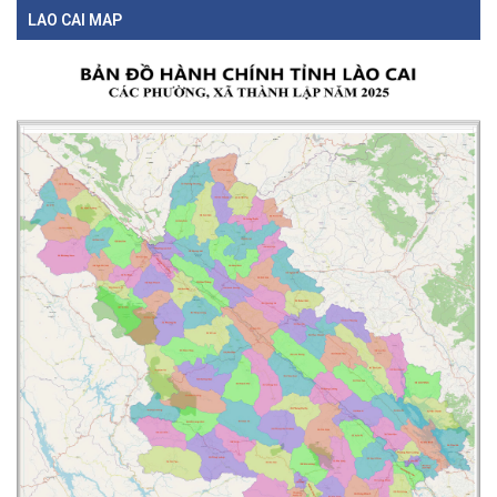
LAO CAI MAP