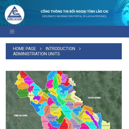
HOME PAGE
INTRODUCTION
ADMINISTRATION UNITS