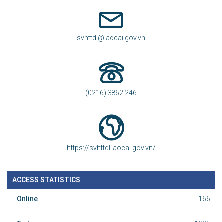
svhttdl@laocai.gov.vn
(0216) 3862.246
https://svhttdl.laocai.gov.vn/
ACCESS STATISTICS
Online
166