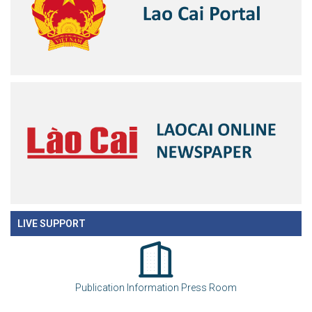
LIVE SUPPORT
Publication Information Press Room