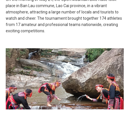
place in Ban Lau commune, Lao Cai province, in a vibrant
atmosphere, attracting a large number of locals and tourists to
watch and cheer. The tournament brought together 174 athletes
from 17 amateur and professional teams nationwide, creating
exciting competitions.