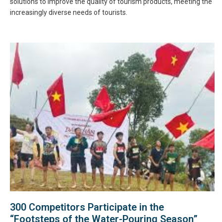
solutions to improve the quality of tourism products, meeting the
increasingly diverse needs of tourists.
300 Competitors Participate in the
“Footsteps of the Water-Pouring Season”