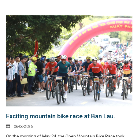
Exciting mountain bike race at Ban Lau.
06-06-2026
On the morning of May 24, the Open Mountain Bike Race took