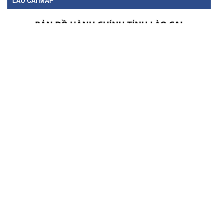
LAO CAI MAP