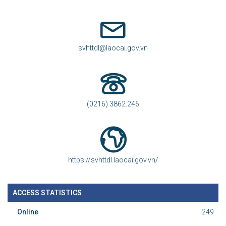
svhttdl@laocai.gov.vn
(0216) 3862.246
https://svhttdl.laocai.gov.vn/
ACCESS STATISTICS
Online
249