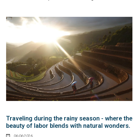
Traveling during the rainy season - where the
beauty of labor blends with natural wonders.
06-06-2026