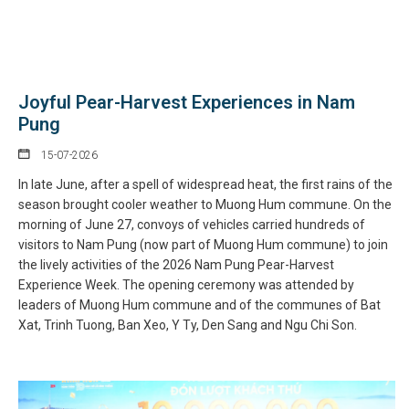
Joyful Pear-Harvest Experiences in Nam
Pung
15-07-2026
In late June, after a spell of widespread heat, the first rains of the
season brought cooler weather to Muong Hum commune. On the
morning of June 27, convoys of vehicles carried hundreds of
visitors to Nam Pung (now part of Muong Hum commune) to join
the lively activities of the 2026 Nam Pung Pear-Harvest
Experience Week. The opening ceremony was attended by
leaders of Muong Hum commune and of the communes of Bat
Xat, Trinh Tuong, Ban Xeo, Y Ty, Den Sang and Ngu Chi Son.