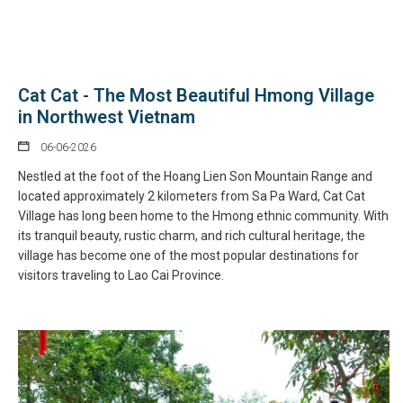
Cat Cat - The Most Beautiful Hmong Village
in Northwest Vietnam
06-06-2026
Nestled at the foot of the Hoang Lien Son Mountain Range and
located approximately 2 kilometers from Sa Pa Ward, Cat Cat
Village has long been home to the Hmong ethnic community. With
its tranquil beauty, rustic charm, and rich cultural heritage, the
village has become one of the most popular destinations for
visitors traveling to Lao Cai Province.