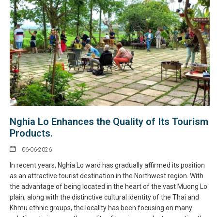
Nghia Lo Enhances the Quality of Its Tourism
Products.
06-06-2026
In recent years, Nghia Lo ward has gradually affirmed its position
as an attractive tourist destination in the Northwest region. With
the advantage of being located in the heart of the vast Muong Lo
plain, along with the distinctive cultural identity of the Thai and
Khmu ethnic groups, the locality has been focusing on many