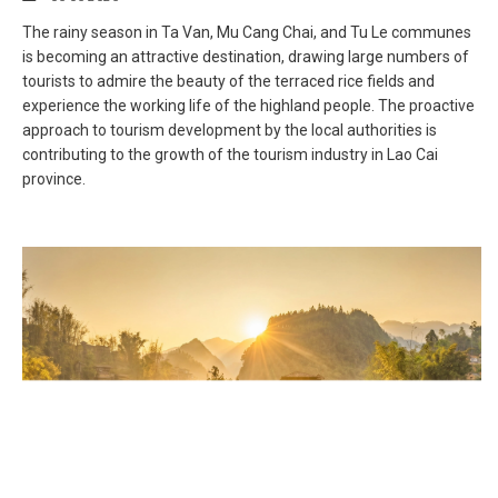
The rainy season in Ta Van, Mu Cang Chai, and Tu Le communes
is becoming an attractive destination, drawing large numbers of
tourists to admire the beauty of the terraced rice fields and
experience the working life of the highland people. The proactive
approach to tourism development by the local authorities is
contributing to the growth of the tourism industry in Lao Cai
province.