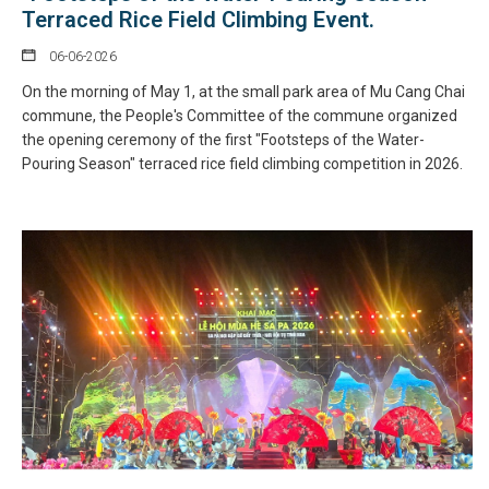
Terraced Rice Field Climbing Event.
06-06-2026
On the morning of May 1, at the small park area of Mu Cang Chai
commune, the People's Committee of the commune organized
the opening ceremony of the first "Footsteps of the Water-
Pouring Season" terraced rice field climbing competition in 2026.