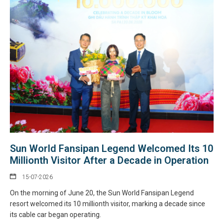
Sun World Fansipan Legend Welcomed Its 10
Millionth Visitor After a Decade in Operation
15-07-2026
On the morning of June 20, the Sun World Fansipan Legend
resort welcomed its 10 millionth visitor, marking a decade since
its cable car began operating.