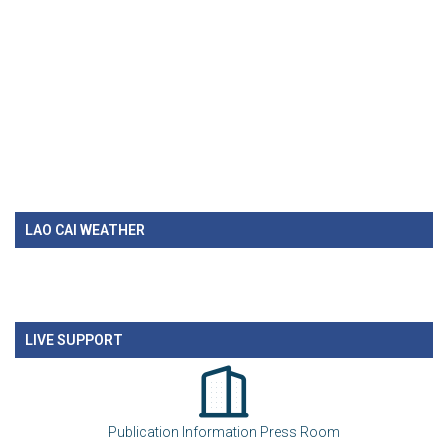
LAO CAI WEATHER
LIVE SUPPORT
Publication Information Press Room