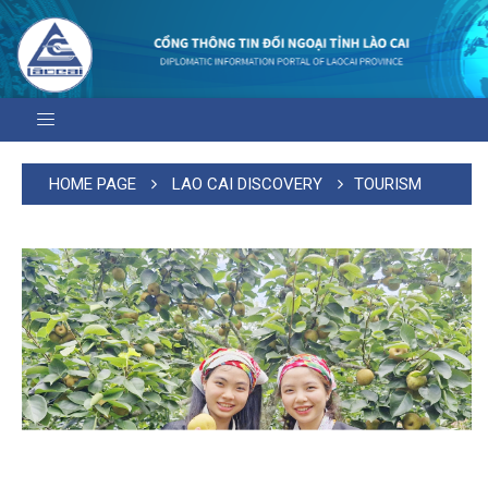
HOME PAGE
LAO CAI DISCOVERY
TOURISM