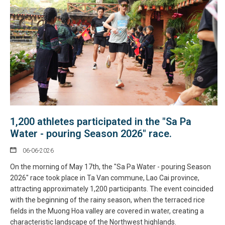
1,200 athletes participated in the "Sa Pa
Water - pouring Season 2026" race.
06-06-2026
On the morning of May 17th, the "Sa Pa Water - pouring Season
2026" race took place in Ta Van commune, Lao Cai province,
attracting approximately 1,200 participants. The event coincided
with the beginning of the rainy season, when the terraced rice
fields in the Muong Hoa valley are covered in water, creating a
characteristic landscape of the Northwest highlands.