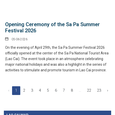
Opening Ceremony of the Sa Pa Summer
Festival 2026
05-06-2026
On the evening of April 29th, the Sa Pa Summer Festival 2026
officially opened at the center of the Sa Pa National Tourist Area
(Lao Cai). The event took place in an atmosphere celebrating
major national holidays and was also a highlight in the series of
activities to stimulate and promote tourism in Lao Cai province.
‹
1
2
3
4
5
6
7
8
...
22
23
›