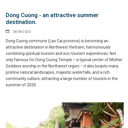
Dong Cuong - an attractive summer
destination.
06-06-2026
Dong Cuong commune (Lao Cai province) is becoming an
attractive destination in Northwest Vietnam, harmoniously
combining spiritual tourism and eco-tourism experiences. Not
only famous for Dong Cuong Temple – a typical center of Mother
Goddess worship in the Northwest region – it also boasts many
pristine natural landscapes, majestic waterfalls, and a rich
community culture, attracting a large number of tourists in the
summer of 2026.