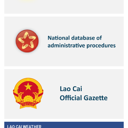
LAO CAI WEATHER