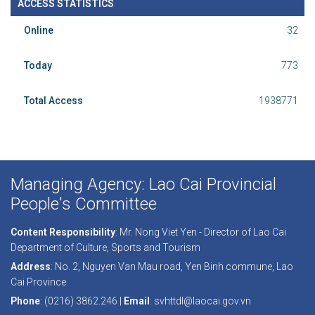
ACCESS STATISTICS
Online
32
Today
773
Total Access
1938771
Managing Agency: Lao Cai Provincial
People's Committee
Content Responsibility
: Mr. Nong Viet Yen - Director of Lao Cai
Department of Culture, Sports and Tourism
Address
: No. 2, Nguyen Van Mau road, Yen Binh commune, Lao
Cai Province
Phone
: (0216) 3862.246 |
Email
: svhttdl@laocai.gov.vn