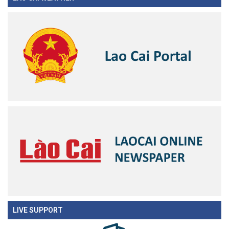
LIVE SUPPORT