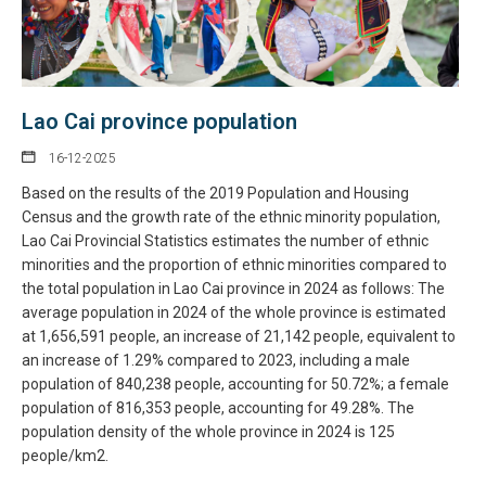
Lao Cai province population
16-12-2025
Based on the results of the 2019 Population and Housing
Census and the growth rate of the ethnic minority population,
Lao Cai Provincial Statistics estimates the number of ethnic
minorities and the proportion of ethnic minorities compared to
the total population in Lao Cai province in 2024 as follows: The
average population in 2024 of the whole province is estimated
at 1,656,591 people, an increase of 21,142 people, equivalent to
an increase of 1.29% compared to 2023, including a male
population of 840,238 people, accounting for 50.72%; a female
population of 816,353 people, accounting for 49.28%. The
population density of the whole province in 2024 is 125
people/km2.