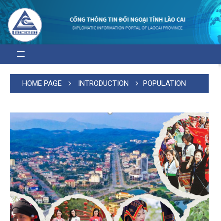
HOME PAGE
INTRODUCTION
POPULATION