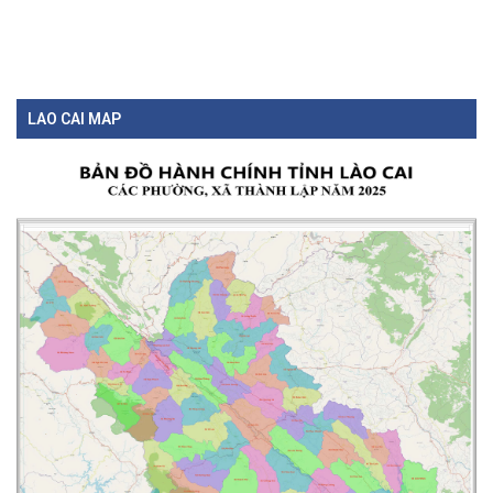
LAO CAI MAP