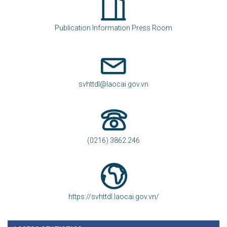
Publication Information Press Room
svhttdl@laocai.gov.vn
(0216) 3862.246
https://svhttdl.laocai.gov.vn/