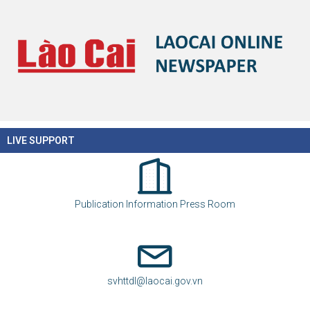
LIVE SUPPORT
Publication Information Press Room
svhttdl@laocai.gov.vn