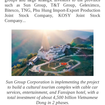
such as Sun Group, T&T Group, Geleximco,
Bitexco, TNG, Phu Hung Import-Export Production
Joint Stock Company, KOSY Joint Stock
Company...
Sun Group Corporation is implementing the project
to build a cultural tourism complex with cable car
services, entertainment, and Fansipan hotel, with a
total investment of about 4,500 billion Vietnamese
Dong in 2 phases.