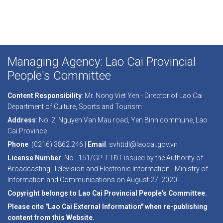
Managing Agency: Lao Cai Provincial
People's Committee
Content Responsibility
: Mr. Nong Viet Yen - Director of Lao Cai
Department of Culture, Sports and Tourism
Address
: No. 2, Nguyen Van Mau road, Yen Binh commune, Lao
Cai Province
Phone
: (0216) 3862.246 |
Email
: svhttdl@laocai.gov.vn
License Number
: No.: 151/GP-TTĐT issued by the Authority of
Broadcasting, Television and Electronic Information - Ministry of
Information and Communications on August 27, 2020
Copyright belongs to Lao Cai Provincial People's Committee.
Please cite "Lao Cai External Information" when re-publishing
content from this Website.