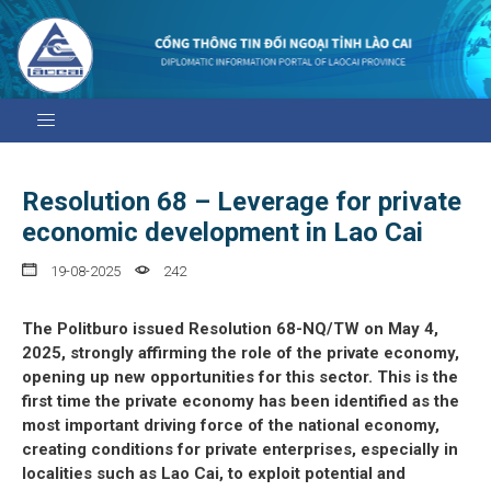
Resolution 68 – Leverage for private
economic development in Lao Cai
19-08-2025
242
The Politburo issued Resolution 68-NQ/TW on May 4,
2025, strongly affirming the role of the private economy,
opening up new opportunities for this sector. This is the
first time the private economy has been identified as the
most important driving force of the national economy,
creating conditions for private enterprises, especially in
localities such as Lao Cai, to exploit potential and