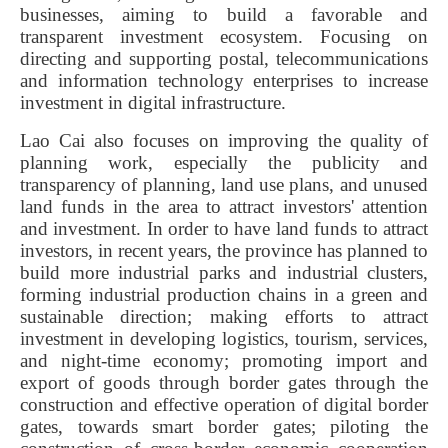
businesses, aiming to build a favorable and
transparent investment ecosystem. Focusing on
directing and supporting postal, telecommunications
and information technology enterprises to increase
investment in digital infrastructure.
Lao Cai also focuses on improving the quality of
planning work, especially the publicity and
transparency of planning, land use plans, and unused
land funds in the area to attract investors' attention
and investment. In order to have land funds to attract
investors, in recent years, the province has planned to
build more industrial parks and industrial clusters,
forming industrial production chains in a green and
sustainable direction; making efforts to attract
investment in developing logistics, tourism, services,
and night-time economy; promoting import and
export of goods through border gates through the
construction and effective operation of digital border
gates, towards smart border gates; piloting the