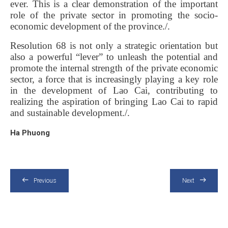
ever. This is a clear demonstration of the important
role of the private sector in promoting the socio-
economic development of the province./.
Resolution 68 is not only a strategic orientation but
also a powerful “lever” to unleash the potential and
promote the internal strength of the private economic
sector, a force that is increasingly playing a key role
in the development of Lao Cai, contributing to
realizing the aspiration of bringing Lao Cai to rapid
and sustainable development./.
Ha Phuong
Previous
Next