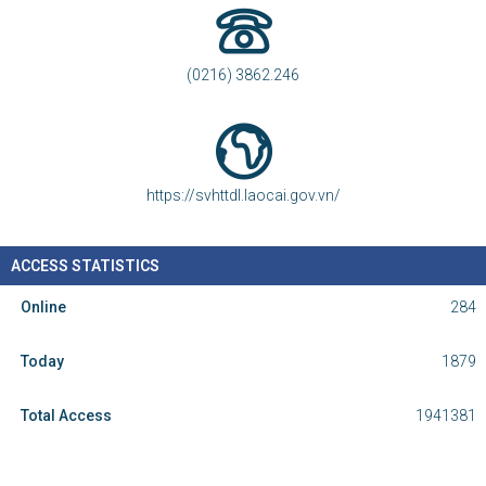
(0216) 3862.246
https://svhttdl.laocai.gov.vn/
ACCESS STATISTICS
Online
284
Today
1879
Total Access
1941381