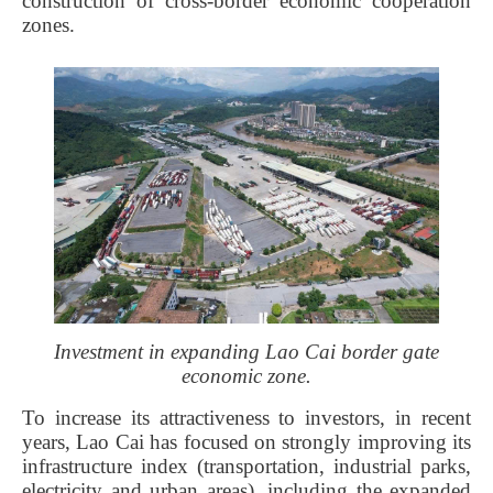
construction of cross-border economic cooperation
zones.
Investment in expanding Lao Cai border gate
economic zone.
To increase its attractiveness to investors, in recent
years, Lao Cai has focused on strongly improving its
infrastructure index (transportation, industrial parks,
electricity and urban areas), including the expanded