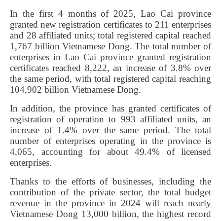
In the first 4 months of 2025, Lao Cai province
granted new registration certificates to 211 enterprises
and 28 affiliated units; total registered capital reached
1,767 billion Vietnamese Dong. The total number of
enterprises in Lao Cai province granted registration
certificates reached 8,222, an increase of 3.8% over
the same period, with total registered capital reaching
104,902 billion Vietnamese Dong.
In addition, the province has granted certificates of
registration of operation to 993 affiliated units, an
increase of 1.4% over the same period. The total
number of enterprises operating in the province is
4,065, accounting for about 49.4% of licensed
enterprises.
Thanks to the efforts of businesses, including the
contribution of the private sector, the total budget
revenue in the province in 2024 will reach nearly
Vietnamese Dong 13,000 billion, the highest record