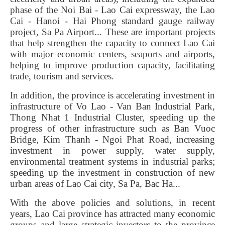
phase of the Noi Bai - Lao Cai expressway, the Lao
Cai - Hanoi - Hai Phong standard gauge railway
project, Sa Pa Airport... These are important projects
that help strengthen the capacity to connect Lao Cai
with major economic centers, seaports and airports,
helping to improve production capacity, facilitating
trade, tourism and services.
In addition, the province is accelerating investment in
infrastructure of Vo Lao - Van Ban Industrial Park,
Thong Nhat 1 Industrial Cluster, speeding up the
progress of other infrastructure such as Ban Vuoc
Bridge, Kim Thanh - Ngoi Phat Road, increasing
investment in power supply, water supply,
environmental treatment systems in industrial parks;
speeding up the investment in construction of new
urban areas of Lao Cai city, Sa Pa, Bac Ha...
With the above policies and solutions, in recent
years, Lao Cai province has attracted many economic
groups and large strategic investors to the province