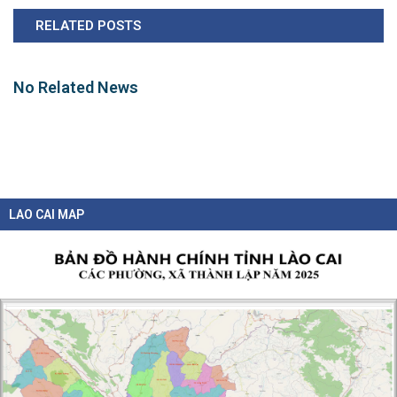
RELATED POSTS
No Related News
LAO CAI MAP