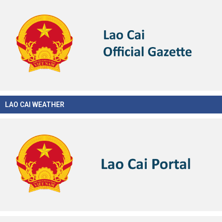
LAO CAI WEATHER