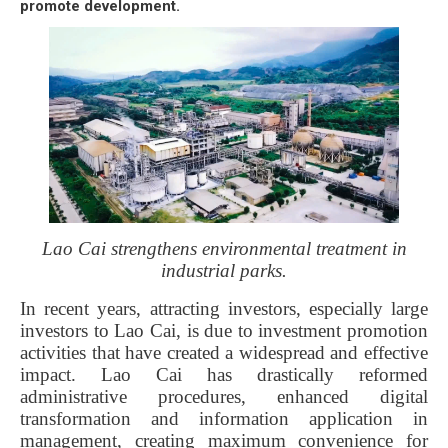
promote development.
Lao Cai strengthens environmental treatment in
industrial parks.
In recent years, attracting investors, especially large
investors to Lao Cai, is due to investment promotion
activities that have created a widespread and effective
impact. Lao Cai has drastically reformed
administrative procedures, enhanced digital
transformation and information application in
management, creating maximum convenience for